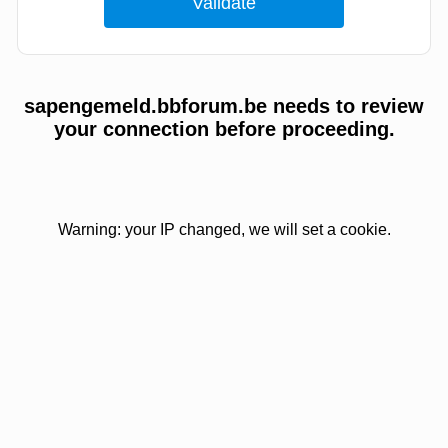
sapengemeld.bbforum.be needs to review
your connection before proceeding.
Warning: your IP changed, we will set a cookie.