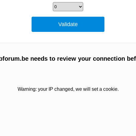
forum.be needs to review your connection bef
Warning: your IP changed, we will set a cookie.