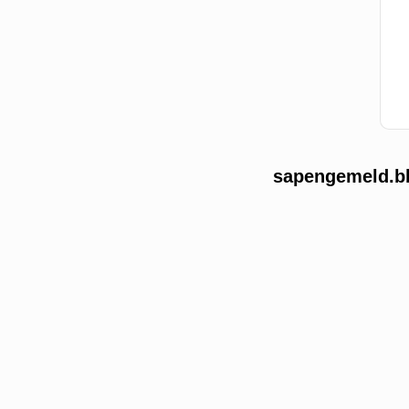
sapengemeld.bb