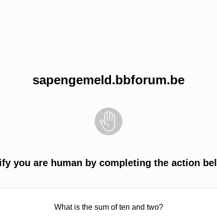
sapengemeld.bbforum.be
ify you are human by completing the action be
What is the sum of ten and two?