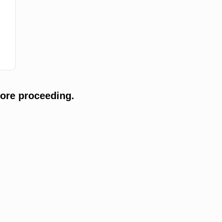
ore proceeding.